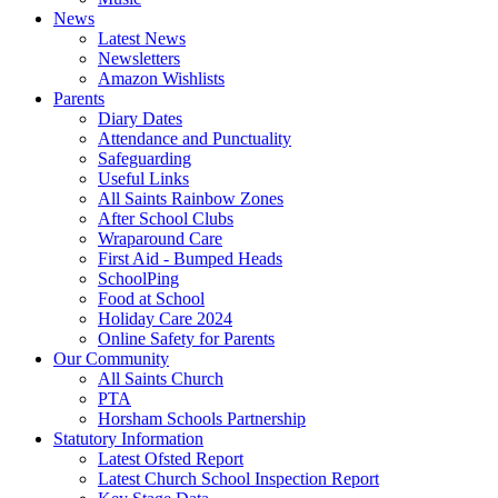
News
Latest News
Newsletters
Amazon Wishlists
Parents
Diary Dates
Attendance and Punctuality
Safeguarding
Useful Links
All Saints Rainbow Zones
After School Clubs
Wraparound Care
First Aid - Bumped Heads
SchoolPing
Food at School
Holiday Care 2024
Online Safety for Parents
Our Community
All Saints Church
PTA
Horsham Schools Partnership
Statutory Information
Latest Ofsted Report
Latest Church School Inspection Report