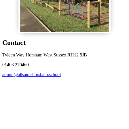
Contact
Tylden Way Horsham West Sussex RH12 5JB
01403 270460
admin@allsaintshorsham.school