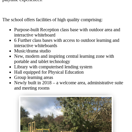
The school offers facilities of high quality comprising:
Purpose-built Reception class base with outdoor area and
interactive whiteboard
6 Further class bases with access to outdoor learning and
interactive whiteboards
Music/drama studio
New, modern and inspiring central learning zone with
portable and tablet technology
Library with computerised lending system
Hall equipped for Physical Education
Group learning areas
Newly built in 2018 – a welcome area, administrative suite
and meeting rooms