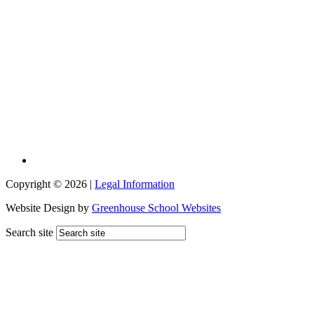
Copyright © 2026 |
Legal Information
Website Design by
Greenhouse School Websites
Search site