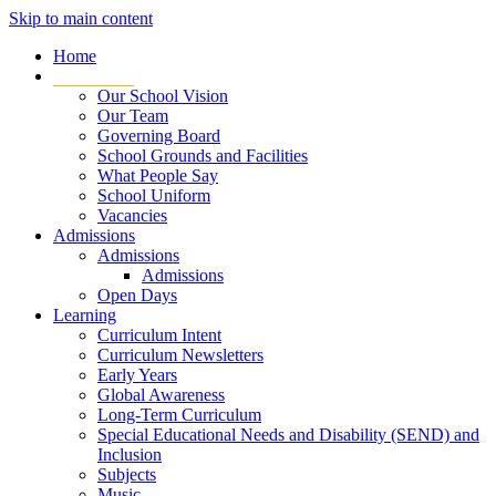
Skip to main content
Home
Our School
Our School Vision
Our Team
Governing Board
School Grounds and Facilities
What People Say
School Uniform
Vacancies
Admissions
Admissions
Admissions
Open Days
Learning
Curriculum Intent
Curriculum Newsletters
Early Years
Global Awareness
Long-Term Curriculum
Special Educational Needs and Disability (SEND) and
Inclusion
Subjects
Music