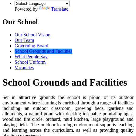
Powered by
Translate
Our School
Our School Vision
Our Team
Governing Board
School Grounds and Facilities
What People Say
School Uniform
Vacancies
School Grounds and Facilities
Set in attractive grounds the school is proud of its outdoor
environment where learning is enriched through a range of facilities
including: an outdoor classroom, growing beds, gardens and
allotments, a natural pond with decking to enable pond-dipping, a
woodland fire circle, orchard, mud kitchen, large playground and
playing field. The outdoor learning environment supports teaching
and learning across the curriculum, as well as providing quality
playtime experiences.