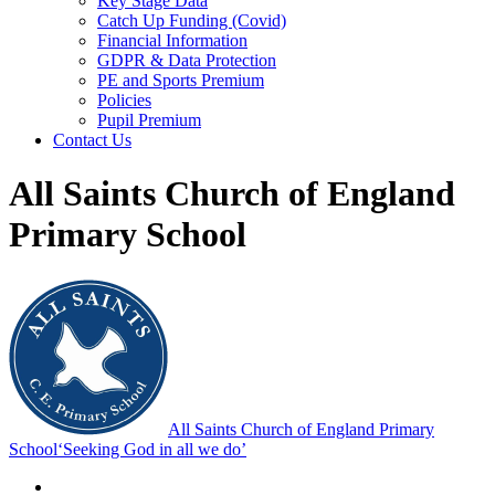
Key Stage Data
Catch Up Funding (Covid)
Financial Information
GDPR & Data Protection
PE and Sports Premium
Policies
Pupil Premium
Contact Us
All Saints Church of England
Primary School
All Saints Church of England Primary
School
‘Seeking God in all we do’