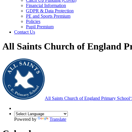
Catch Up Funding (Covid)
Financial Information
GDPR & Data Protection
PE and Sports Premium
Policies
Pupil Premium
Contact Us
All Saints Church of England P
All Saints Church of England Primary School
‘
Powered by
Translate