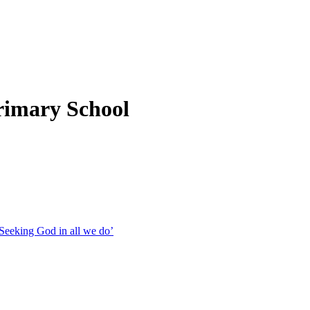
rimary School
Seeking God in all we do’