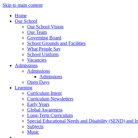
Skip to main content
Home
Our School
Our School Vision
Our Team
Governing Board
School Grounds and Facilities
What People Say
School Uniform
Vacancies
Admissions
Admissions
Admissions
Open Days
Learning
Curriculum Intent
Curriculum Newsletters
Early Years
Global Awareness
Long-Term Curriculum
Special Educational Needs and Disability (SEND) and I
Subjects
Music
News