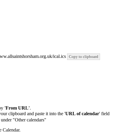
www.allsaintshorsham.org.uk/ical.ics
Copy to clipboard
by
'From URL'
.
our clipboard and paste it into the '
URL of calendar
' field
de under "Other calendars"
e Calendar.