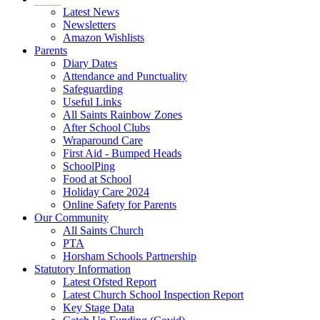
Latest News
Newsletters
Amazon Wishlists
Parents
Diary Dates
Attendance and Punctuality
Safeguarding
Useful Links
All Saints Rainbow Zones
After School Clubs
Wraparound Care
First Aid - Bumped Heads
SchoolPing
Food at School
Holiday Care 2024
Online Safety for Parents
Our Community
All Saints Church
PTA
Horsham Schools Partnership
Statutory Information
Latest Ofsted Report
Latest Church School Inspection Report
Key Stage Data