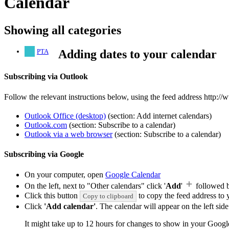
Calendar
Showing all categories
PTA
Adding dates to your calendar
Subscribing via Outlook
Follow the relevant instructions below, using the feed address http://
Outlook Office (desktop)
(section: Add internet calendars)
Outlook.com
(section: Subscribe to a calendar)
Outlook via a web browser
(section: Subscribe to a calendar)
Subscribing via Google
On your computer, open
Google Calendar
On the left, next to "Other calendars" click '
Add
'
followed 
Click this button
to copy the feed address to y
Copy to clipboard
Click
'Add calendar'
. The calendar will appear on the left si
It might take up to 12 hours for changes to show in your Googl