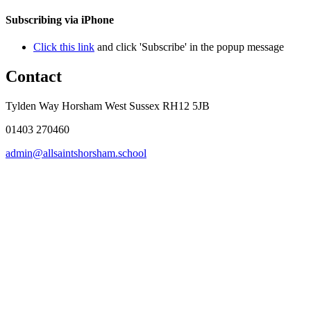
Subscribing via iPhone
Click this link
and click 'Subscribe' in the popup message
Contact
Tylden Way Horsham West Sussex RH12 5JB
01403 270460
admin@allsaintshorsham.school